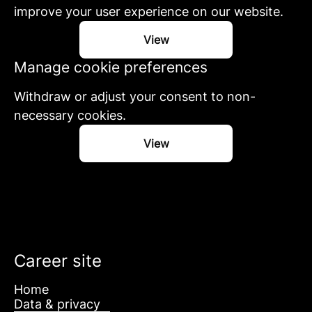
improve your user experience on our website.
View
Manage cookie preferences
Withdraw or adjust your consent to non-
necessary cookies.
View
Career site
Home
Data & privacy