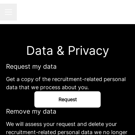
Career menu
Data & Privacy
Request my data
Get a copy of the recruitment-related personal
data that we process about you.
Request
Remove my data
We will assess your request and delete your
recruitment-related personal data we no longer