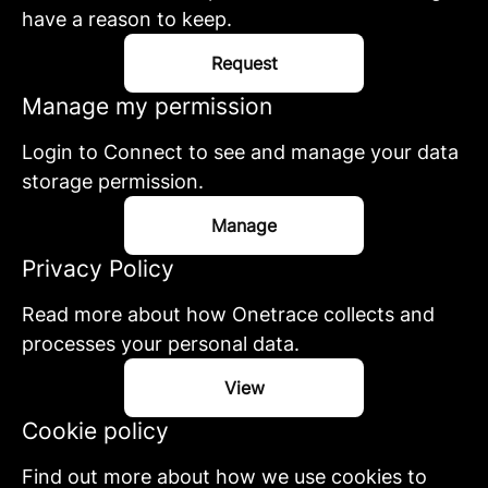
have a reason to keep.
Request
Manage my permission
Login to Connect to see and manage your data
storage permission.
Manage
Privacy Policy
Read more about how Onetrace collects and
processes your personal data.
View
Cookie policy
Find out more about how we use cookies to