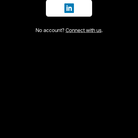
Sign in with LinkedIn
No account?
Connect with us
.