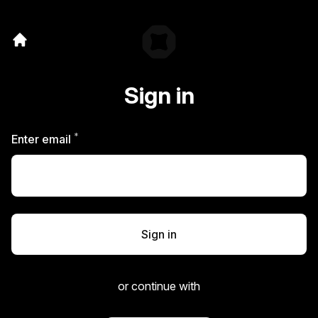
Sign in
*
Required
Enter email
Sign in
or continue with